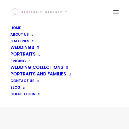
HOME
ABOUT US
GALLERIES
WEDDINGS
PORTRAITS
PRICING
WEDDING COLLECTIONS
PORTRAITS AND FAMILIES
CONTACT US
Featured Weddings
BLOG
CLIENT LOGIN