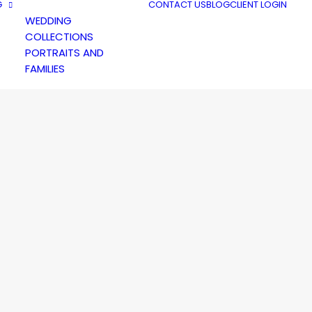
G
CONTACT US
BLOG
CLIENT LOGIN
WEDDING
COLLECTIONS
PORTRAITS AND
FAMILIES