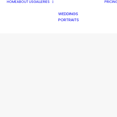
HOME
ABOUT US
GALLERIES
PRICIN
WEDDINGS
PORTRAITS