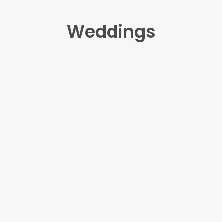
Weddings