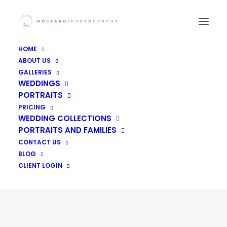
HOME
ABOUT US
GALLERIES
WEDDINGS
PORTRAITS
PRICING
WEDDING COLLECTIONS
PORTRAITS AND FAMILIES
CONTACT US
Day: May 30, 2017
BLOG
CLIENT LOGIN