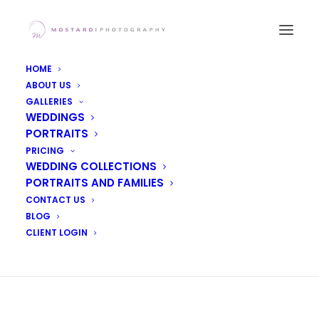
HOME
ABOUT US
Home
GALLERIES
WEDDINGS
PORTRAITS
PRICING
WEDDING COLLECTIONS
PORTRAITS AND FAMILIES
CONTACT US
[foogallery id=”5395″]
BLOG
CLIENT LOGIN