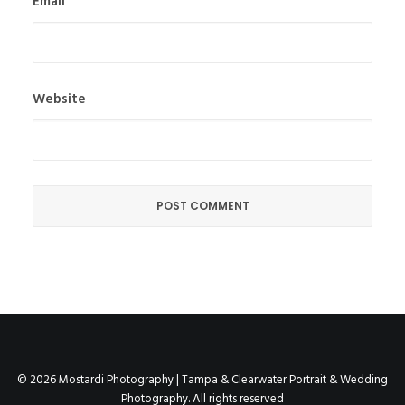
Email
Website
© 2026 Mostardi Photography | Tampa & Clearwater Portrait & Wedding
Photography. All rights reserved