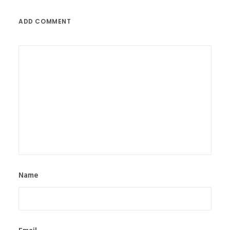
ADD COMMENT
Name