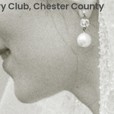
ry Club, Chester County