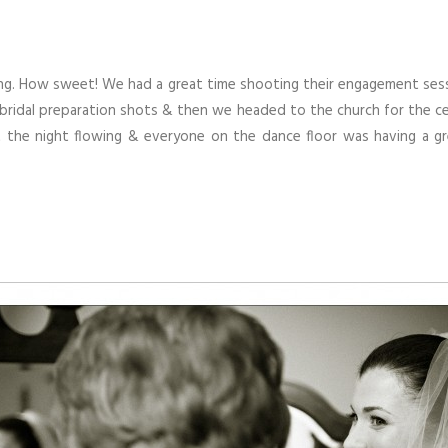
ng. How sweet! We had a great time shooting their engagement sessi
 bridal preparation shots & then we headed to the church for the c
the night flowing & everyone on the dance floor was having a gre