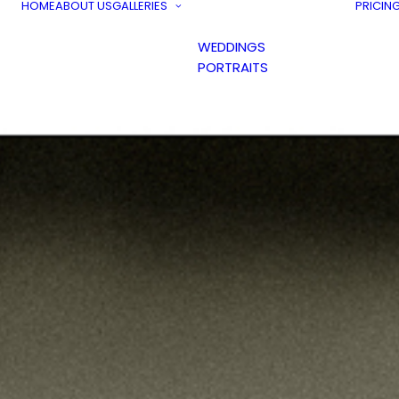
HOME
ABOUT US
GALLERIES
PRICIN
WEDDINGS
PORTRAITS