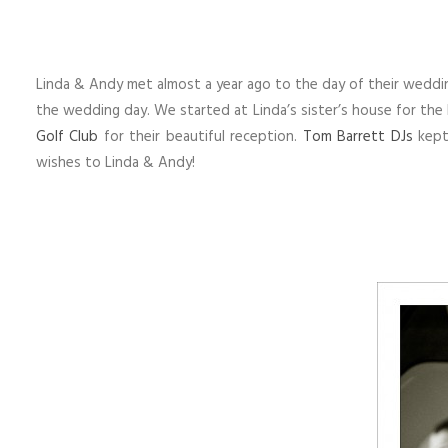
Linda & Andy met almost a year ago to the day of their weddi
the wedding day. We started at Linda’s sister’s house for the
Golf Club
for their beautiful reception.
Tom Barrett DJs
kept 
wishes to Linda & Andy!