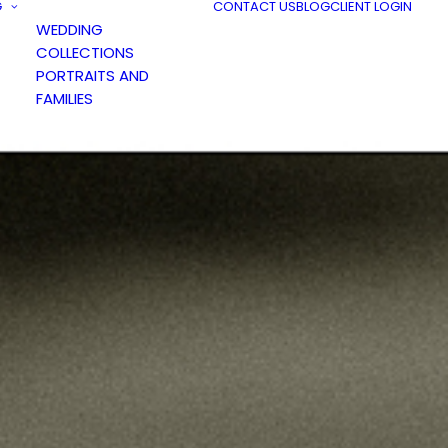
G
CONTACT US
BLOG
CLIENT LOGIN
WEDDING
COLLECTIONS
PORTRAITS AND
FAMILIES