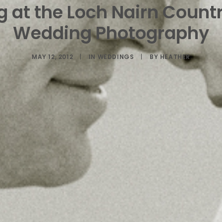
 at the Loch Nairn Count
Wedding Photography
MAY 12, 2012
|
IN
WEDDINGS
|
BY
HEATHER