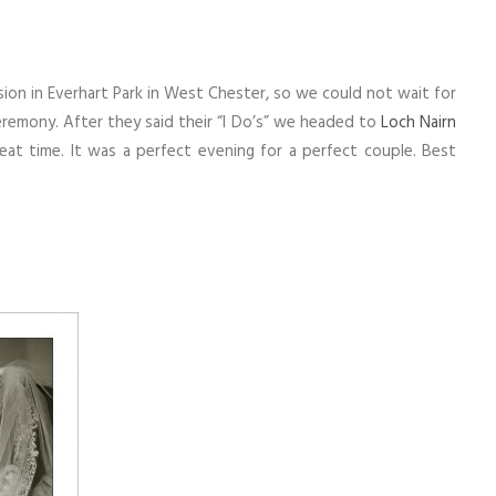
on in Everhart Park in West Chester, so we could not wait for
eremony. After they said their “I Do’s” we headed to
Loch Nairn
at time. It was a perfect evening for a perfect couple. Best