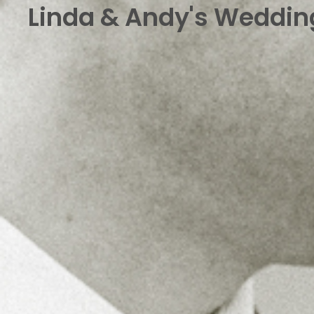
Linda & Andy's Wedding