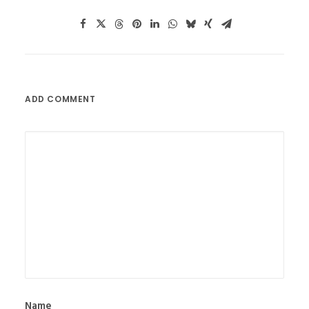
ADD COMMENT
Name