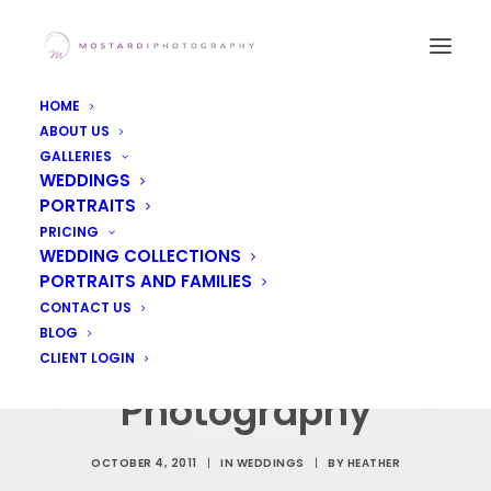
HOME
ABOUT US
GALLERIES
WEDDINGS
PORTRAITS
Cate & Colin's
PRICING
WEDDING COLLECTIONS
Wedding at Penn
PORTRAITS AND FAMILIES
Oaks, West Chester
CONTACT US
BLOG
PA Wedding
CLIENT LOGIN
Photography
OCTOBER 4, 2011
|
IN
WEDDINGS
|
BY
HEATHER