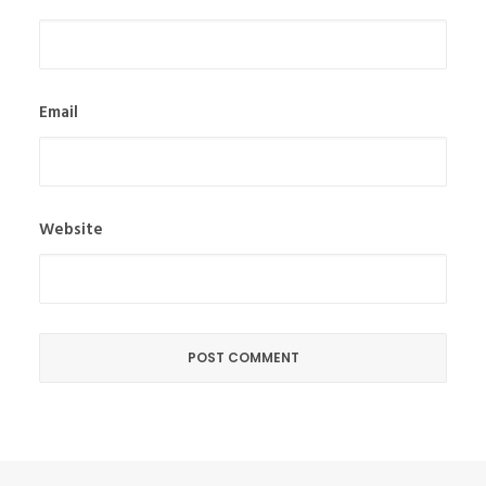
Email
Website