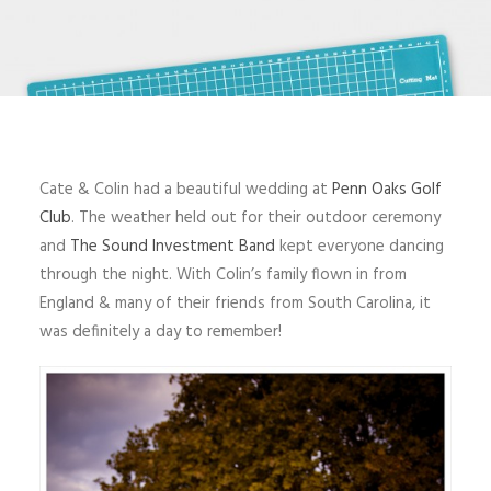
Cate & Colin had a beautiful wedding at
Penn Oaks Golf
Club
. The weather held out for their outdoor ceremony
and
The Sound Investment Band
kept everyone dancing
through the night. With Colin’s family flown in from
England & many of their friends from South Carolina, it
was definitely a day to remember!